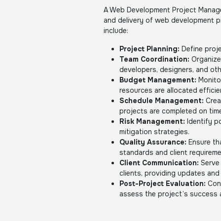
A Web Development Project Manager
and delivery of web development pro
include:
Project Planning:
Define proje
Team Coordination:
Organize 
developers, designers, and oth
Budget Management:
Monito
resources are allocated efficie
Schedule Management:
Crea
projects are completed on tim
Risk Management:
Identify p
mitigation strategies.
Quality Assurance:
Ensure tha
standards and client requireme
Client Communication:
Serve 
clients, providing updates and
Post-Project Evaluation:
Cond
assess the project’s success 