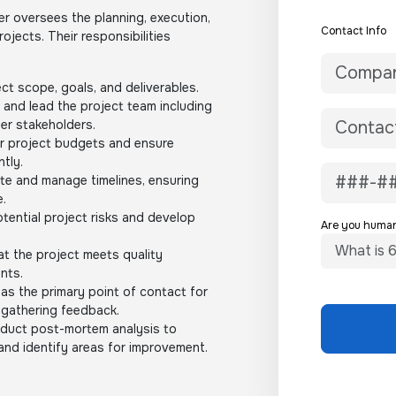
 oversees the planning, execution,
Contact Info
jects. Their responsibilities
ct scope, goals, and deliverables.
and lead the project team including
er stakeholders.
r project budgets and ensure
ntly.
te and manage timelines, ensuring
e.
otential project risks and develop
Are you huma
t the project meets quality
nts.
as the primary point of contact for
 gathering feedback.
uct post-mortem analysis to
and identify areas for improvement.