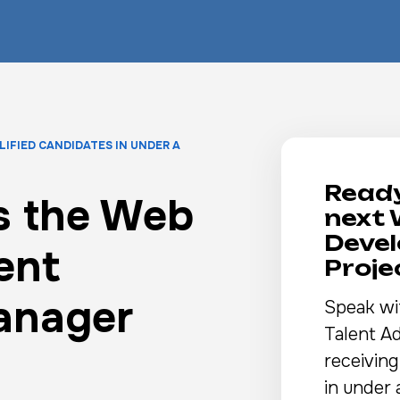
LIFIED CANDIDATES IN UNDER A
Ready
s the Web
next
Deve
ent
Proj
anager
Speak wi
Talent Ad
receiving
in under 