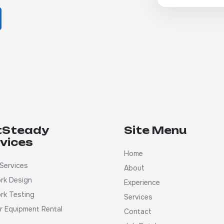
tSteady
Site Menu
vices
Home
Services
About
rk Design
Experience
rk Testing
Services
ar Equipment Rental
Contact