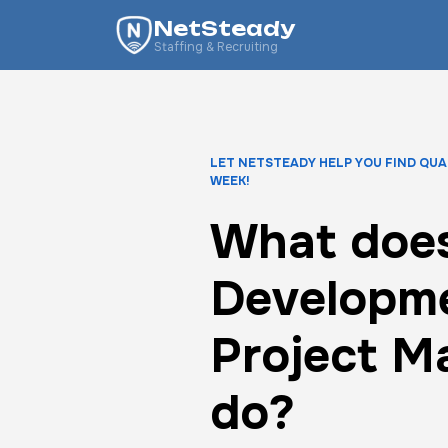
NetSteady
Staffing & Recruiting
LET NETSTEADY HELP YOU FIND QUA
WEEK!
What doe
Developm
Project M
do?