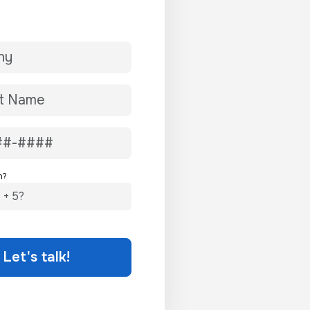
n?
Let's talk!