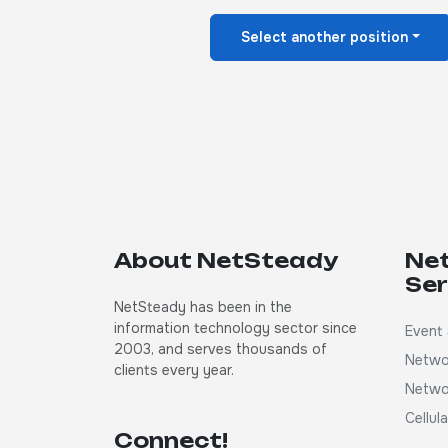
Select another position
About NetSteady
Ne
Ser
NetSteady has been in the
information technology sector since
Event 
2003, and serves thousands of
Netwo
clients every year.
Netwo
Cellul
Connect!