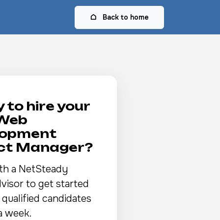
Back to home
 to hire your
 Web
lopment
ect Manager?
th a NetSteady
visor to get started
 qualified candidates
a week.