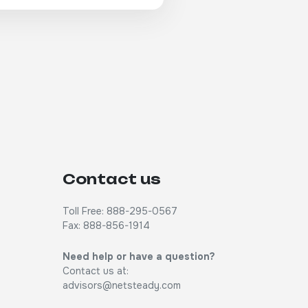
Contact us
Toll Free: 888-295-0567
Fax: 888-856-1914
Need help or have a question?
Contact us at:
advisors@netsteady.com