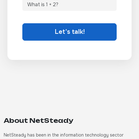
Let's talk!
About NetSteady
NetSteady has been in the information technology sector