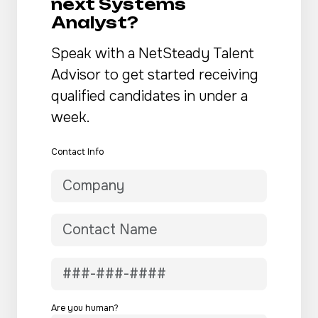
next Systems
Analyst?
Speak with a NetSteady Talent
Advisor to get started receiving
qualified candidates in under a
week.
Contact Info
Are you human?