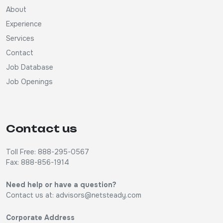
About
Experience
Services
Contact
Job Database
Job Openings
Contact us
Toll Free: 888-295-0567
Fax: 888-856-1914
Need help or have a question?
Contact us at:
advisors@netsteady.com
Corporate Address