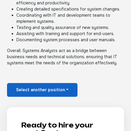
efficiency and productivity.
Creating detailed specifications for system changes.
Coordinating with IT and development teams to
implement systems.
Testing and quality assurance of new systems.
Assisting with training and support for end-users.
Documenting system processes and user manuals.
Overall, Systems Analysts act as a bridge between
business needs and technical solutions, ensuring that IT
systems meet the needs of the organization effectively.
Select another position
Ready to hire your