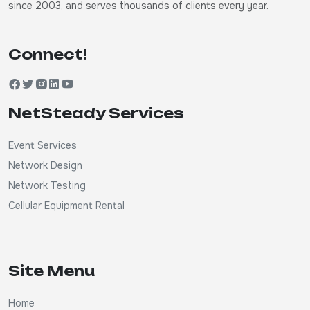
since 2003, and serves thousands of clients every year.
Connect!
NetSteady Services
Event Services
Network Design
Network Testing
Cellular Equipment Rental
Site Menu
Home