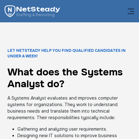
NetSteady
Staffing & Recruiting
LET NETSTEADY HELP YOU FIND QUALIFIED CANDIDATES IN
UNDER A WEEK!
What does the Systems
Analyst do?
A Systems Analyst evaluates and improves computer
systems for organizations. They work to understand
business needs and translate them into technical
requirements. Their responsibilities typically include:
Gathering and analyzing user requirements.
Designing new IT solutions to improve business