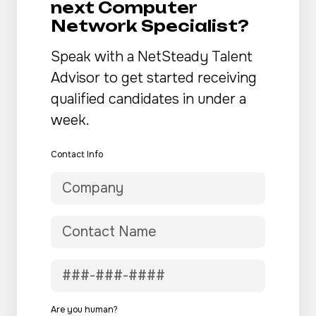
next Computer
Network Specialist?
Speak with a NetSteady Talent
Advisor to get started receiving
qualified candidates in under a
week.
Contact Info
Are you human?