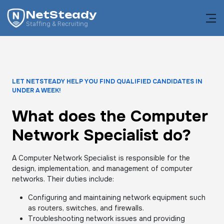
NetSteady
Staffing & Recruiting
LET NETSTEADY HELP YOU FIND QUALIFIED CANDIDATES IN
UNDER A WEEK!
What does the Computer
Network Specialist do?
A Computer Network Specialist is responsible for the
design, implementation, and management of computer
networks. Their duties include:
Configuring and maintaining network equipment such
as routers, switches, and firewalls.
Troubleshooting network issues and providing