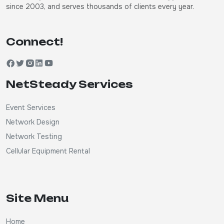
since 2003, and serves thousands of clients every year.
Connect!
NetSteady Services
Event Services
Network Design
Network Testing
Cellular Equipment Rental
Site Menu
Home