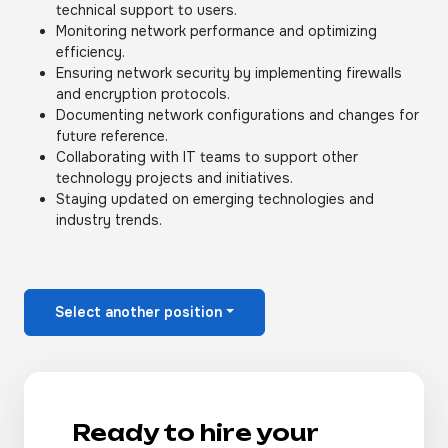
technical support to users.
Monitoring network performance and optimizing
efficiency.
Ensuring network security by implementing firewalls
and encryption protocols.
Documenting network configurations and changes for
future reference.
Collaborating with IT teams to support other
technology projects and initiatives.
Staying updated on emerging technologies and
industry trends.
Select another position
Ready to hire your