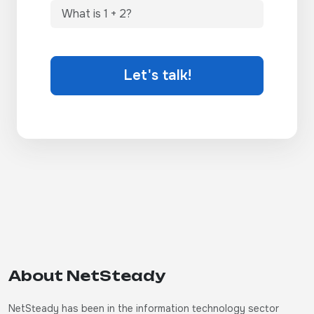
Let's talk!
About NetSteady
NetSteady has been in the information technology sector