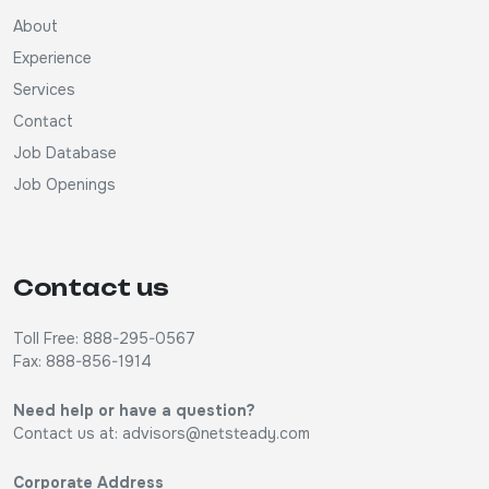
About
Experience
Services
Contact
Job Database
Job Openings
Contact us
Toll Free: 888-295-0567
Fax: 888-856-1914
Need help or have a question?
Contact us at:
advisors@netsteady.com
Corporate Address