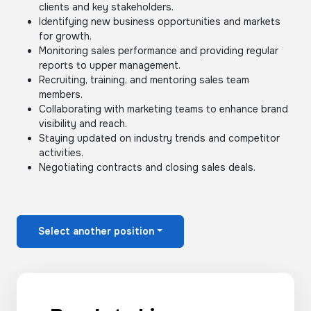
clients and key stakeholders.
Identifying new business opportunities and markets
for growth.
Monitoring sales performance and providing regular
reports to upper management.
Recruiting, training, and mentoring sales team
members.
Collaborating with marketing teams to enhance brand
visibility and reach.
Staying updated on industry trends and competitor
activities.
Negotiating contracts and closing sales deals.
Select another position