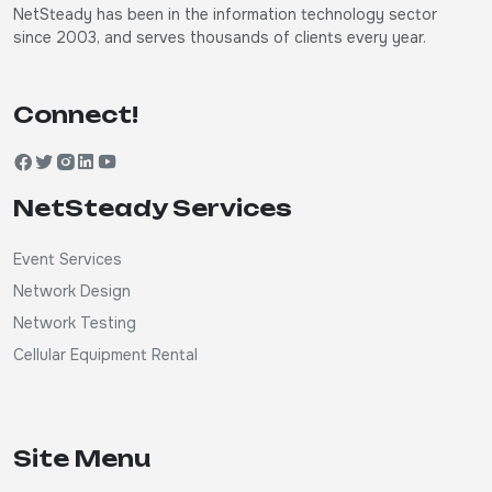
NetSteady has been in the information technology sector
since 2003, and serves thousands of clients every year.
Connect!
NetSteady Services
Event Services
Network Design
Network Testing
Cellular Equipment Rental
Site Menu