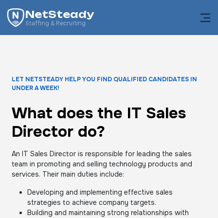
NetSteady
Staffing & Recruiting
LET NETSTEADY HELP YOU FIND QUALIFIED CANDIDATES IN
UNDER A WEEK!
What does the IT Sales
Director do?
An IT Sales Director is responsible for leading the sales
team in promoting and selling technology products and
services. Their main duties include:
Developing and implementing effective sales
strategies to achieve company targets.
Building and maintaining strong relationships with