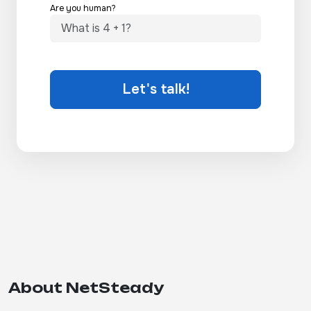
Are you human?
Let's talk!
About NetSteady