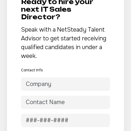
Ready to hire your
next IT Sales
Director?
Speak with a NetSteady Talent
Advisor to get started receiving
qualified candidates in under a
week.
Contact Info