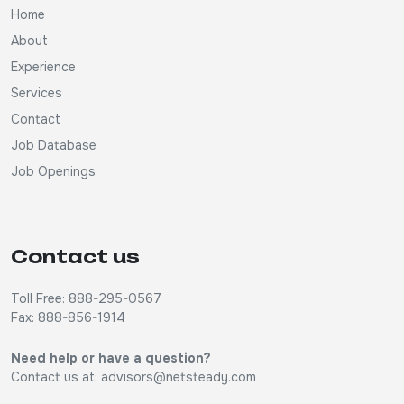
Home
About
Experience
Services
Contact
Job Database
Job Openings
Contact us
Toll Free: 888-295-0567
Fax: 888-856-1914
Need help or have a question?
Contact us at:
advisors@netsteady.com